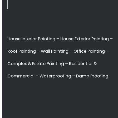
Durbanville
<H2> Commercial
Interior Painters
Durbanville
<H2> Contact Us
<H2> Don’t waste
your time. Hire the