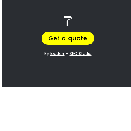
best!
<H2> Exterior
Residential Painters
Durbanville
<H2> Interior
Residential Painters
Durbanville