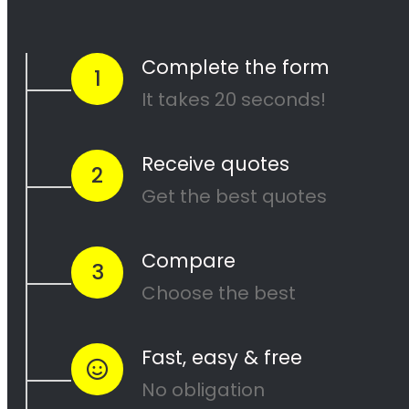
and our team of experienced painters will
work diligently to ensure that your project is
completed to your satisfaction. Contact us
today to get started on your next painting
project!
<H2> Cape Painters
Service Areas
<H2> Commercial
Exterior Painters