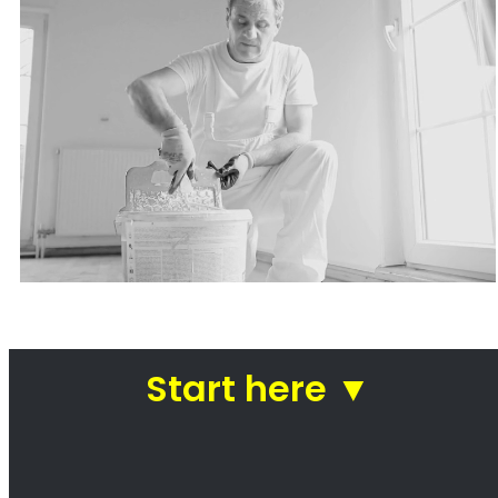
Painters Durbanville
Looking for a painter in Durbanville? You’ve
come to the right place! We are a team of
professional painters who are passionate
about our work. We take pride in our ability to
transform homes and businesses with our
paintwork. Whether you’re looking for a fresh
coat of paint for your kitchen or a complete
makeover of your office, we can help. We use
only the highest quality paints and materials,