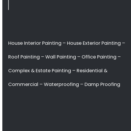
<H2> Commercial
Interior Painters
Fresnaye
<H2> Contact Us
<H2> Don’t waste
your time. Hire the
best!