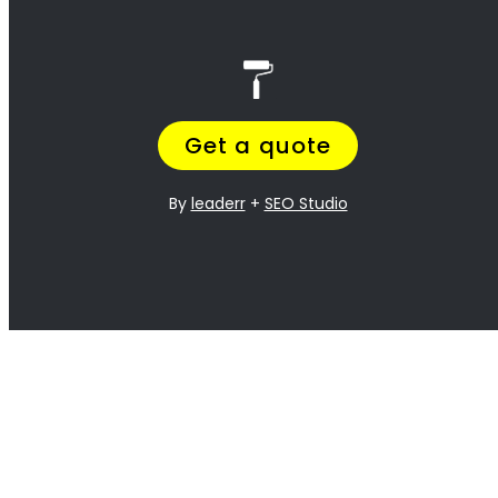
<H2> Exterior
Residential Painters
Fresnaye
<H2> Interior
Residential Painters
Fresnaye