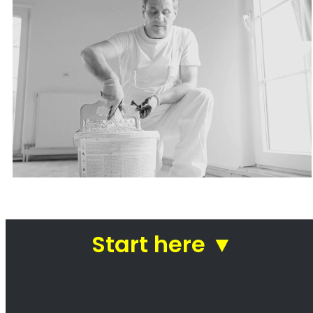
Painters Fresnaye
Looking for a painter in Fresnaye? You’ve
come to the right place! We are a team of
professional painters who are passionate
about our work. We take pride in our ability to
transform homes and businesses with our
paintwork. Whether you’re looking for a fresh
coat of paint for your kitchen or a complete
makeover of your office, we can help. We use
only the highest quality paints and materials,
and our team of experienced painters will
work diligently to ensure that your project is