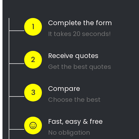
completed to your satisfaction. Contact us
today to get started on your next painting
project!
<H2> Cape Painters
Service Areas
<H2> Commercial
Exterior Painters
Fresnaye