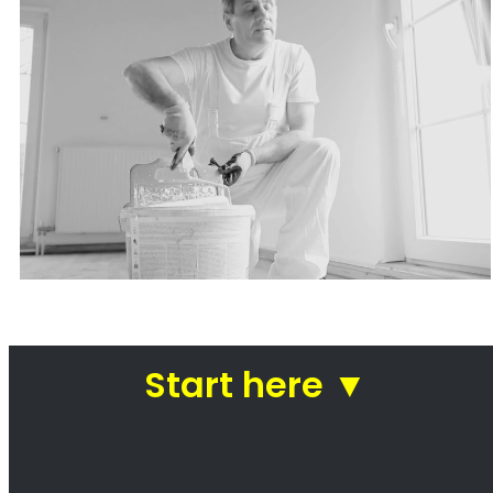
Painters Rondebosch
Looking for a painter in Rondebosch? You’ve
come to the right place! We are a team of
professional painters who are passionate
about our work. We take pride in our ability to
transform homes and businesses with our
paintwork. Whether you’re looking for a fresh
coat of paint for your kitchen or a complete
makeover of your office, we can help. We use
only the highest quality paints and materials,