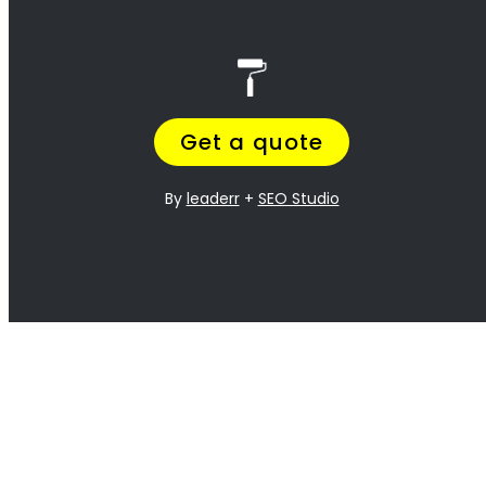
best!
<H2> Exterior
Residential Painters
Rondebosch
<H2> Interior
Residential Painters
Rondebosch