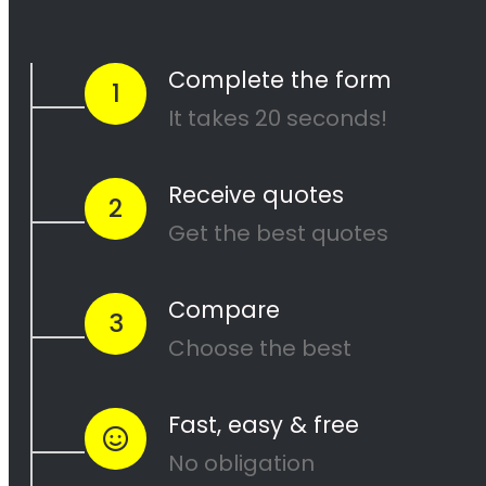
and our team of experienced painters will
work diligently to ensure that your project is
completed to your satisfaction. Contact us
today to get started on your next painting
project!
<H2> Cape Painters
Service Areas
<H2> Commercial
Exterior Painters