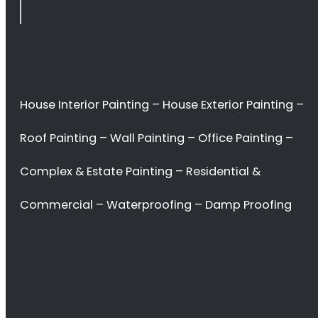
Rondebosch
<H2> Commercial
Interior Painters
Rondebosch
<H2> Contact Us
<H2> Don’t waste
your time. Hire the