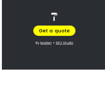
best!
<H2> Exterior
Residential Painters
Stellenbosch
<H2> Interior
Residential Painters
Stellenbosch