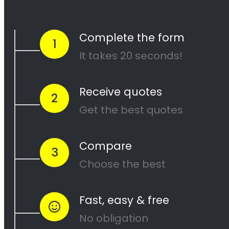
and our team of experienced painters will
work diligently to ensure that your project is
completed to your satisfaction. Contact us
today to get started on your next painting
project!
<H2> Cape Painters
Service Areas
<H2> Commercial
Exterior Painters