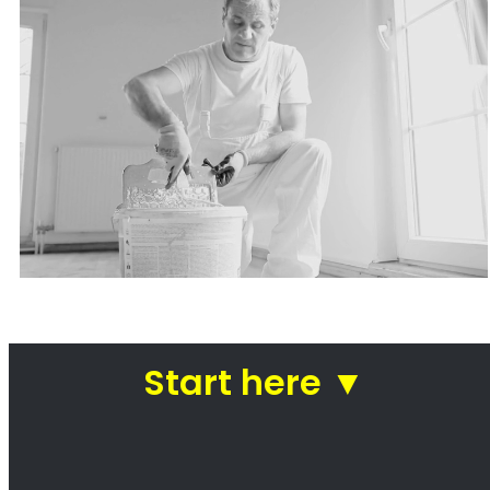
Painters Stellenbosch
Looking for a painter in Stellenbosch? You’ve
come to the right place! We are a team of
professional painters who are passionate
about our work. We take pride in our ability to
transform homes and businesses with our
paintwork. Whether you’re looking for a fresh
coat of paint for your kitchen or a complete
makeover of your office, we can help. We use
only the highest quality paints and materials,