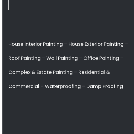
Stellenbosch
<H2> Commercial
Interior Painters
Stellenbosch
<H2> Contact Us
<H2> Don’t waste
your time. Hire the