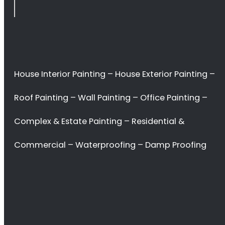
Plattekloof
<H2> Commercial
Interior Painters
Plattekloof
<H2> Contact Us
<H2> Don’t waste
your time. Hire the