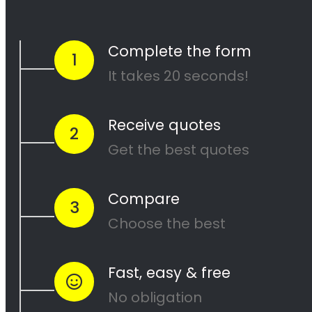
and our team of experienced painters will
work diligently to ensure that your project is
completed to your satisfaction. Contact us
today to get started on your next painting
project!
<H2> Cape Painters
Service Areas
<H2> Commercial
Exterior Painters