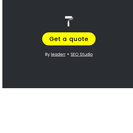
best!
<H2> Exterior
Residential Painters
Plattekloof
<H2> Interior
Residential Painters
Plattekloof