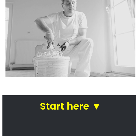
Painters Plattekloof
Looking for a painter in Plattekloof? You’ve
come to the right place! We are a team of
professional painters who are passionate
about our work. We take pride in our ability to
transform homes and businesses with our
paintwork. Whether you’re looking for a fresh
coat of paint for your kitchen or a complete
makeover of your office, we can help. We use
only the highest quality paints and materials,